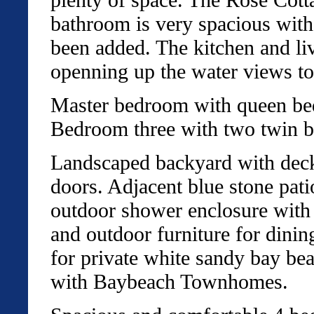
bathroom is very spacious with
been added. The kitchen and li
openning up the water views t
Master bedroom with queen bed
Bedroom three with two twin b
Landscaped backyard with deck 
doors. Adjacent blue stone pati
outdoor shower enclosure with 
and outdoor furniture for dini
for private white sandy bay be
with Baybeach Townhomes.