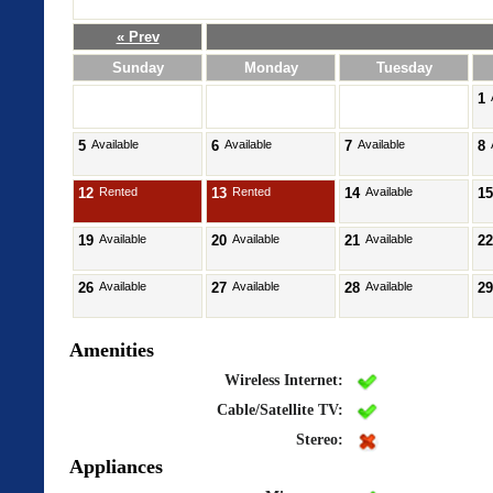
« Prev
Sunday
Monday
Tuesday
1
5
Available
6
Available
7
Available
8
12
Rented
13
Rented
14
Available
15
19
Available
20
Available
21
Available
22
26
Available
27
Available
28
Available
29
Amenities
Wireless Internet:
Cable/Satellite TV:
Stereo:
Appliances