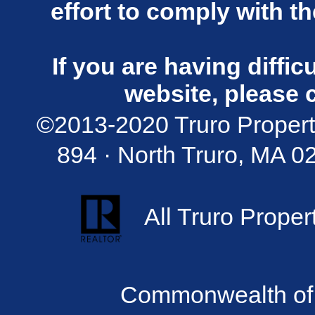
effort to comply with t
If you are having diffi
website, please 
©2013-2020 Truro Propert
894 · North Truro, MA 02
All Truro Proper
Commonwealth of