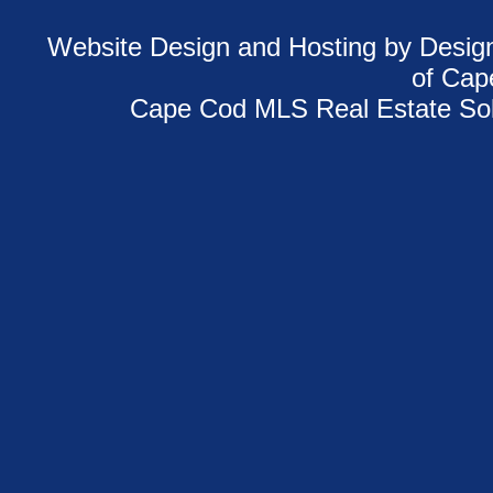
Website Design and Hosting
by Design
of
Cap
Cape Cod MLS Real Estate Sol