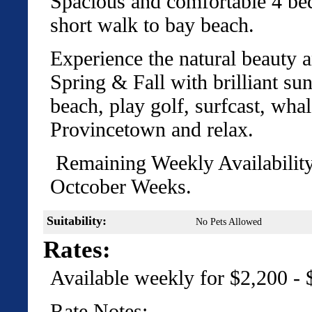
Spacious and comfortable 4 be
short walk to bay beach.
Experience the natural beauty a
Spring & Fall with brilliant su
beach, play golf, surfcast, whal
Provincetown and relax.
Remaining Weekly Availabilit
Octcober Weeks.
Suitability:
No Pets Allowed
Rates:
Available weekly for $2,200 -
Rate Notes: