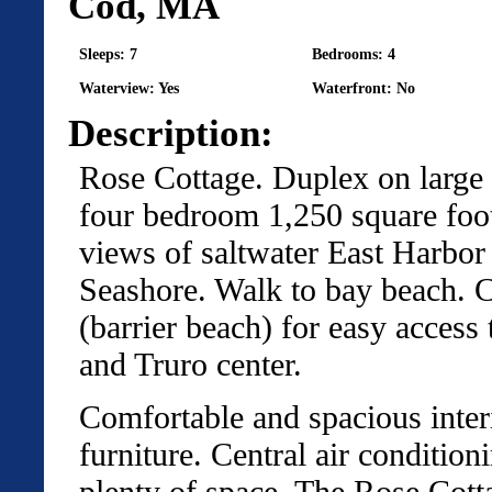
Cod, MA
Sleeps: 7
Bedrooms: 4
Waterview: Yes
Waterfront: No
Description:
Rose Cottage. Duplex on large l
four bedroom 1,250 square foot 
views of saltwater East Harbor
Seashore. Walk to bay beach. C
(barrier beach) for easy access
and Truro center.
Comfortable and spacious interi
furniture. Central air condition
plenty of space. The Rose Cott