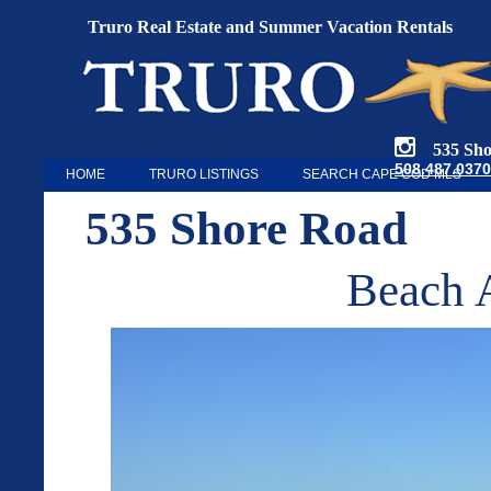
Truro Real Estate and Summer Vacation Rentals
535 Shore
508.487.0370
HOME
TRURO LISTINGS
SEARCH CAPE COD MLS
535 Shore Road
Beach A