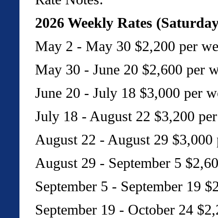
2026 Weekly Rates (Saturday
May 2 - May 30 $2,200 per we
May 30 - June 20 $2,600 per 
June 20 - July 18 $3,000 per w
July 18 - August 22 $3,200 pe
August 22 - August 29 $3,000 
August 29 - September 5 $2,60
September 5 - September 19 $2
September 19 - October 24 $2,