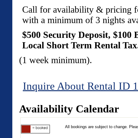
Call for availability & pricing
with a minimum of 3 nights ava
$500 Security Deposit
, $100 
Local Short Term Rental Tax
(1 week minimum).
Inquire About Rental ID 
Availability Calendar
All bookings are subject to change. Pleas