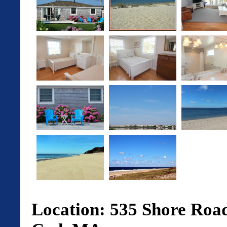
Location: 535 Shore Road