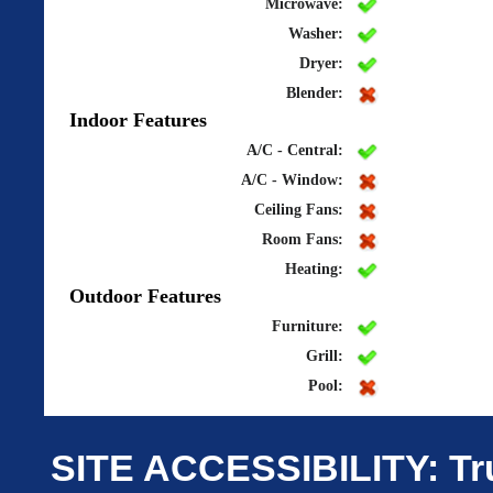
Microwave:
Washer:
Dryer:
Blender:
Indoor Features
A/C - Central:
A/C - Window:
Ceiling Fans:
Room Fans:
Heating:
Outdoor Features
Furniture:
Grill:
Pool:
SITE ACCESSIBILITY: Tru