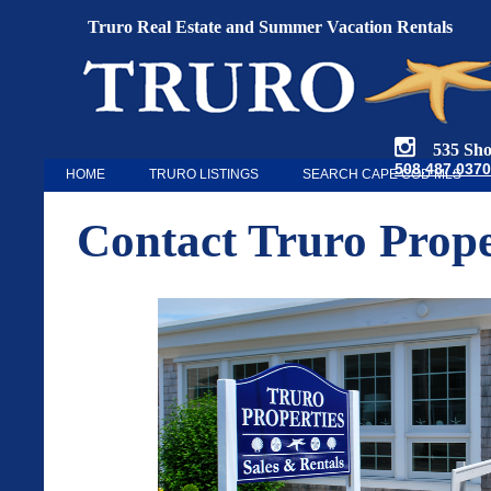
Truro Real Estate and Summer Vacation Rentals
535 Shore
508.487.0370
HOME
TRURO LISTINGS
SEARCH CAPE COD MLS
Contact Truro Prope