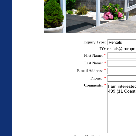
Inquiry Type:
TO:
rentals@truropr
First Name:
*
Last Name:
*
E-mail Address:
*
Phone:
*
Comments:
*