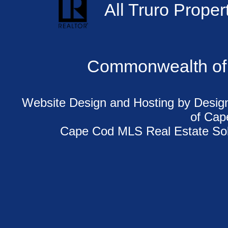
All Truro Proper
Commonwealth of
Website Design and Hosting
by Design
of
Cap
Cape Cod MLS Real Estate Sol