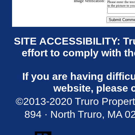
Image Verification:
Please enter the tex
in the picture to you
SITE ACCESSIBILITY: Tru
effort to comply with t
If you are having diffi
website, please 
©2013-2020 Truro Propert
894 · North Truro, MA 02